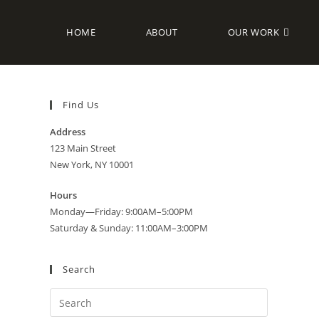
HOME
ABOUT
OUR WORK
Find Us
Address
123 Main Street
New York, NY 10001
Hours
Monday—Friday: 9:00AM–5:00PM
Saturday & Sunday: 11:00AM–3:00PM
Search