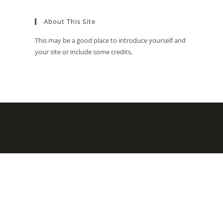
About This Site
This may be a good place to introduce yourself and
your site or include some credits.